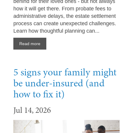
behind for their loved ones - but not always
how it will get there. From probate fees to
administrative delays, the estate settlement
process can create unexpected challenges.
Learn how thoughtful planning can...
Read more
5 signs your family might
be under-insured (and
how to fix it)
Jul 14, 2026