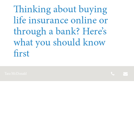
Thinking about buying
life insurance online or
through a bank? Here’s
what you should know
first
Jul 07, 2026
Telepho
Em
Tara McDonald