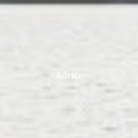
Advice