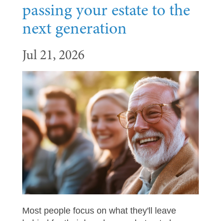
passing your estate to the
next generation
Jul 21, 2026
Most people focus on what they'll leave