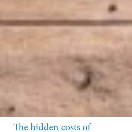
The hidden costs of