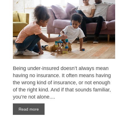
Being under-insured doesn’t always mean
having no insurance. It often means having
the wrong kind of insurance, or not enough
of the right kind. And if that sounds familiar,
you’re not alone....
Read more