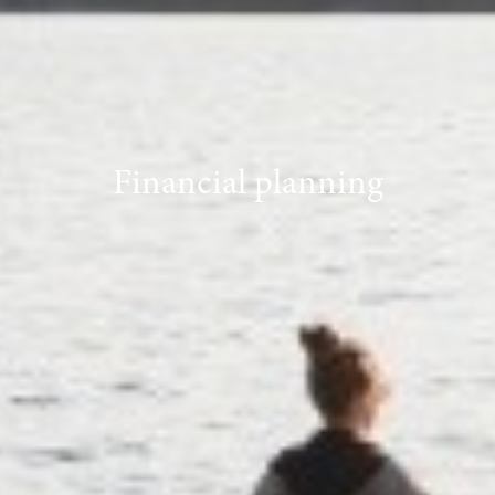
Financial planning