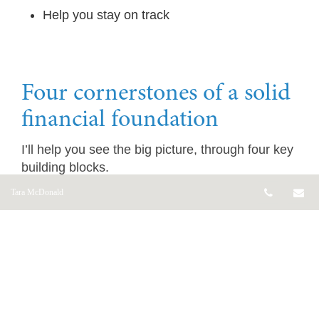
Help you stay on track
Four cornerstones of a solid
financial foundation
I’ll help you see the big picture, through four key
building blocks.
Telepho
Em
Tara McDonald
Estate Planning
What will happen when you die?
I’ll go through some important considerations