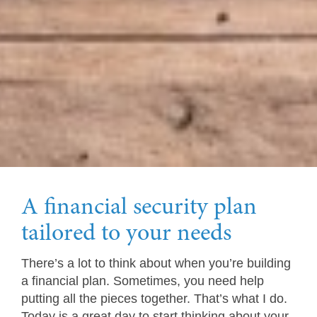
A financial security plan
tailored to your needs
There’s a lot to think about when you’re building
a financial plan. Sometimes, you need help
putting all the pieces together. That’s what I do.
Today is a great day to start thinking about your