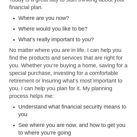
financial plan.
Where are you now?
Where would you like to be?
What’s really important to you?
No matter where you are in life, I can help you
find the products and services that are right for
you. Whether you’re buying a home, saving for a
special purchase, investing for a comfortable
retirement or insuring what’s most important to
you, I can help you plan for it. My planning
process helps me:
Understand what financial security means to
you
See where you are now, and how to get you
to where you’re going