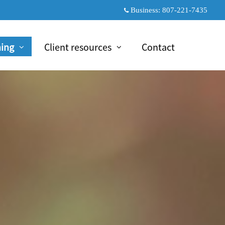
Business:
807-221-7435
ning
Client resources
Contact
psed
collapsed