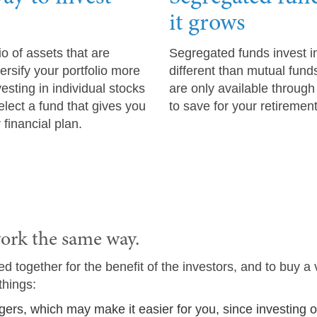
it grows
io of assets that are
Segregated funds invest in
rsify your portfolio more
different than mutual fund
sting in individual stocks
are only available throug
lect a fund that gives you
to save for your retiremen
 financial plan.
ork the same way.
 together for the benefit of the investors, and to buy a 
things:
gers, which may make it easier for you, since investing