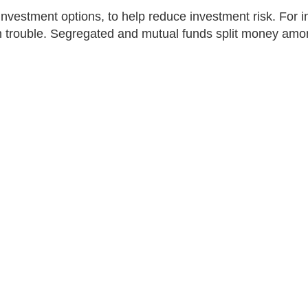
nvestment options, to help reduce investment risk. For in
in trouble. Segregated and mutual funds split money amon
al funds and segregated funds
nds
Segregated funds
money spread across different
A pool of money spread acr
ts, managed by experts.
investments, managed by e
Insurance guarantees can p
your original investment at
maturity date.
More than mutual funds d