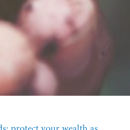
s: protect your wealth as