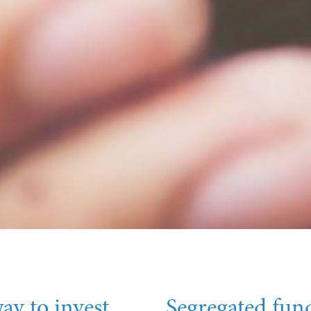
ay to invest
Segregated fund