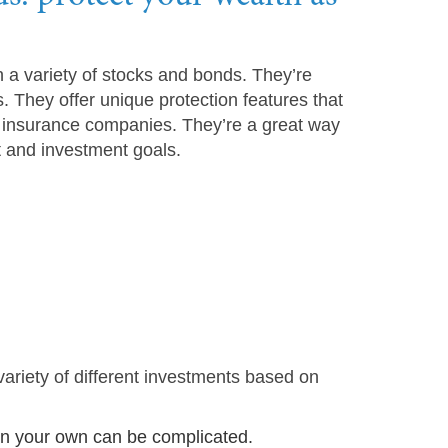
 a variety of stocks and bonds. They’re
s. They offer unique protection features that
h insurance companies. They’re a great way
t and investment goals.
variety of different investments based on
 on your own can be complicated.