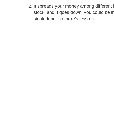
It spreads your money among different i
stock, and it goes down, you could be 
single fund, so there’s less risk.
Differences between mutu
Category
Mutual fu
A pool of 
Type of investment
investmen
Guarantees
None