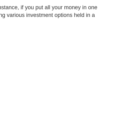
stance, if you put all your money in one
g various investment options held in a
oss different
xperts.
rotect much or even all
 death and policies
ue to paying a premium