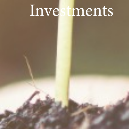
Investments