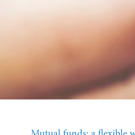
Mutual funds: a flexible w