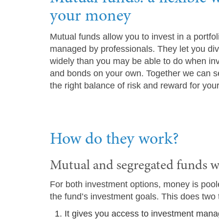
your money
Mutual funds allow you to invest in a portfol
managed by professionals. They let you dive
widely than you may be able to do when inve
and bonds on your own. Together we can se
the right balance of risk and reward for your
How do they work?
Mutual and segregated funds w
For both investment options, money is pooled
the fund’s investment goals. This does two 
It gives you access to investment mana