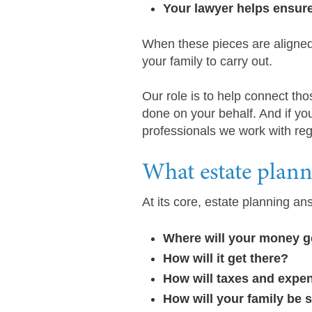
Your lawyer helps ensur
When these pieces are aligned
your family to carry out.
Our role is to help connect tho
done on your behalf. And if you
professionals we work with regu
What estate planni
At its core, estate planning 
Where will your money 
How will it get there?
How will taxes and expe
How will your family be 