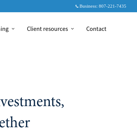
Business:
807-221-7435
ning
Client resources
Contact
psed
collapsed
nvestments,
ether