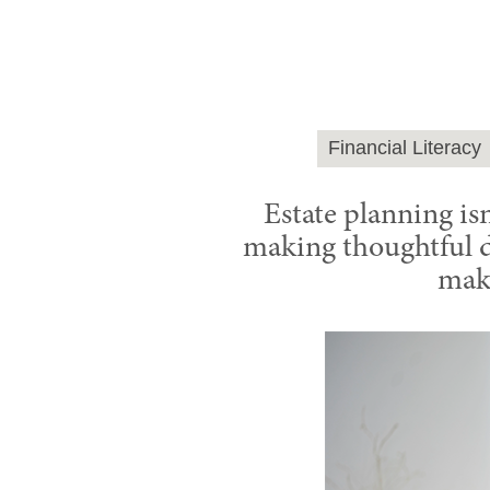
Financial Literacy
Estate planning isn
making thoughtful de
make