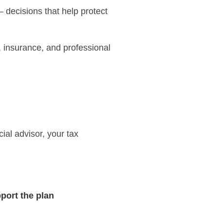
 – decisions that help protect
, insurance, and professional
ial advisor, your tax
port the plan