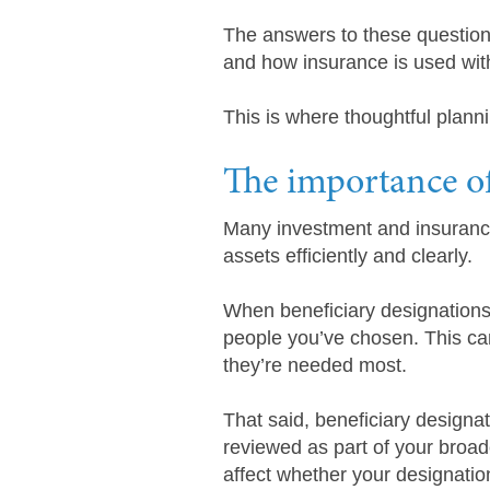
The answers to these question
and how insurance is used with
This is where thoughtful plann
The importance of
Many investment and insurance 
assets efficiently and clearly.
When beneficiary designations
people you’ve chosen. This ca
they’re needed most.
That said, beneficiary designa
reviewed as part of your broade
affect whether your designations