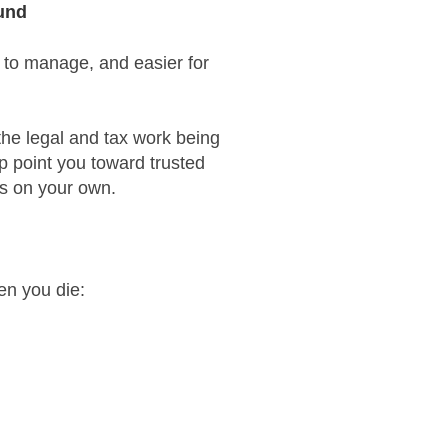
ound
 to manage, and easier for
the legal and tax work being
lp point you toward trusted
ns on your own.
en you die: