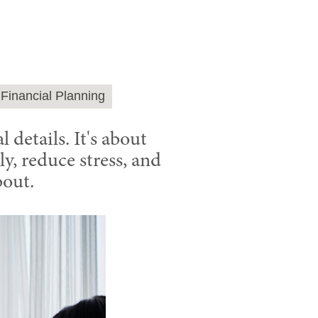
Financial Planning
 details. It's about
y, reduce stress, and
bout.