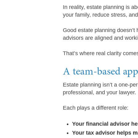
In reality, estate planning is a
your family, reduce stress, an
Good estate planning doesn’t h
advisors are aligned and worki
That’s where real clarity come
A team-based appr
Estate planning isn’t a one-per
professional, and your lawyer.
Each plays a different role:
Your financial advisor h
Your tax advisor helps m