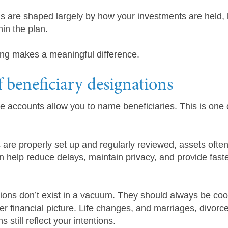
s are shaped largely by how your investments are held,
in the plan.
ing makes a meaningful difference.
 beneficiary designations
accounts allow you to name beneficiaries. This is one o
 are properly set up and regularly reviewed, assets oft
n help reduce delays, maintain privacy, and provide fast
tions don’t exist in a vacuum. They should always be coo
r financial picture. Life changes, and marriages, divorce
 still reflect your intentions.