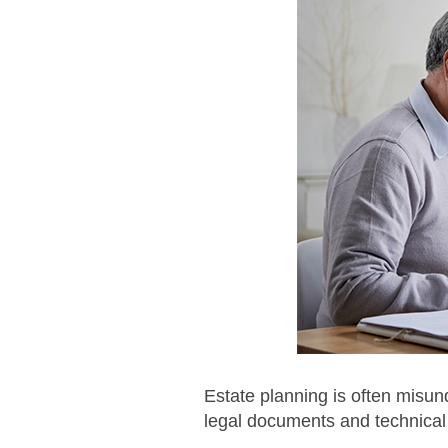
Estate planning is often misun
legal documents and technical 