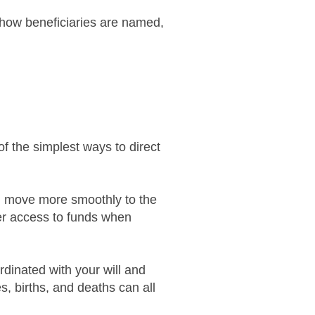
 how beneficiaries are named,
f the simplest ways to direct
en move more smoothly to the
er access to funds when
rdinated with your will and
s, births, and deaths can all