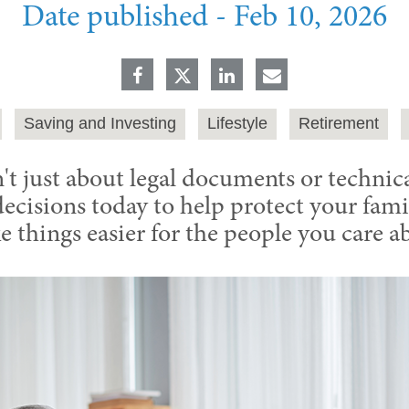
Date published -
Feb 10, 2026
Saving and Investing
Lifestyle
Retirement
't just about legal documents or technical
cisions today to help protect your famil
 things easier for the people you care a