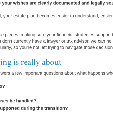
e your wishes are clearly documented and legally s
, your estate plan becomes easier to understand, easier
se pieces, making sure your financial strategies support 
 don’t currently have a lawyer or tax advisor, we can he
larly, so you’re not left trying to navigate those decisio
ng is really about
answers a few important questions about what happens wh
go?
nses be handled?
supported during the transition?