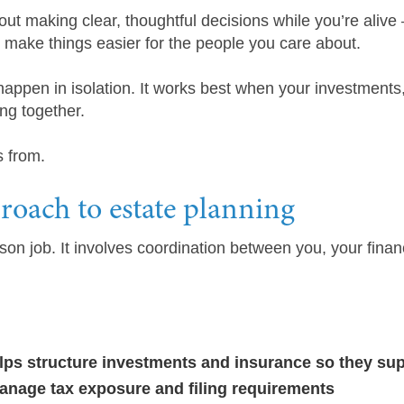
bout making clear, thoughtful decisions while you’re alive
d make things easier for the people you care about.
appen in isolation. It works best when your investments
ng together.
s from.
oach to estate planning
son job. It involves coordination between you, your financ
elps structure investments and insurance so they sup
anage tax exposure and filing requirements