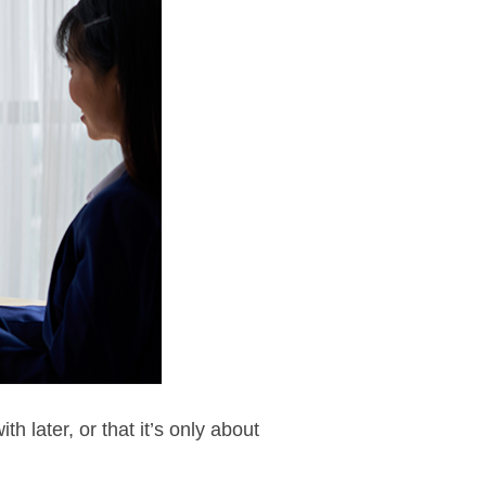
 later, or that it’s only about