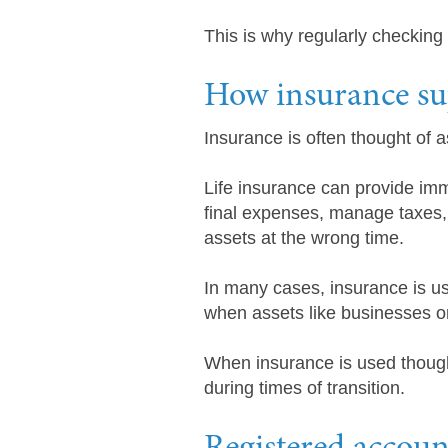
This is why regularly checking 
How insurance sup
Insurance is often thought of a
Life insurance can provide imme
final expenses, manage taxes, 
assets at the wrong time.
In many cases, insurance is us
when assets like businesses or 
When insurance is used thoughtf
during times of transition.