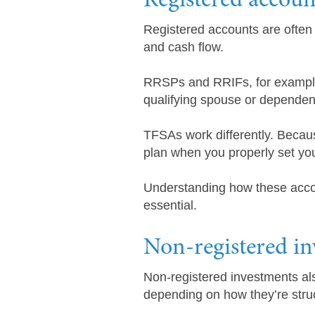
Registered accoun
Registered accounts are often 
and cash flow.
RRSPs and RRIFs, for example, 
qualifying spouse or dependent.
TFSAs work differently. Becaus
plan when you properly set you
Understanding how these accoun
essential.
Non-registered i
Non-registered investments als
depending on how they’re stru