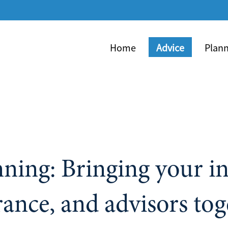
Skip
to
Main
Home
Advice
Plan
colla
nning: Bringing your i
rance, and advisors tog