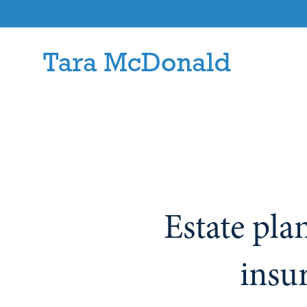
Estate pla
insu