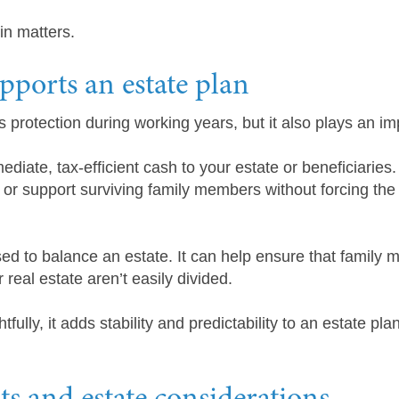
in matters.
ports an estate plan
s protection during working years, but it also plays an im
diate, tax-efficient cash to your estate or beneficiaries.
or support surviving family members without forcing the 
ed to balance an estate. It can help ensure that family m
real estate aren’t easily divided.
ully, it adds stability and predictability to an estate pla