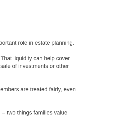
portant role in estate planning.
 That liquidity can help cover
sale of investments or other
embers are treated fairly, even
n – two things families value