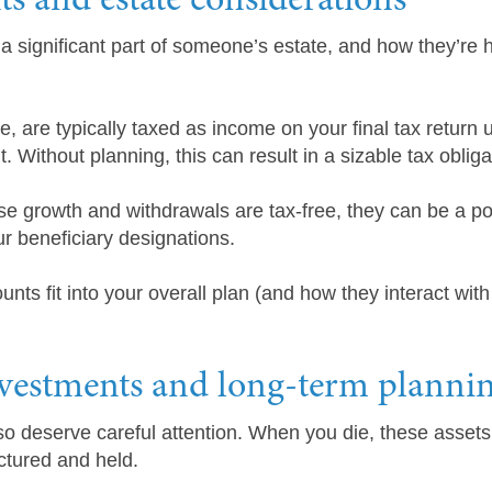
ts and estate considerations
a significant part of someone’s estate, and how they’re 
are typically taxed as income on your final tax return u
 Without planning, this can result in a sizable tax obliga
e growth and withdrawals are tax-free, they can be a pow
r beneficiary designations.
ts fit into your overall plan (and how they interact with
nvestments and long-term planni
o deserve careful attention. When you die, these assets 
ctured and held.