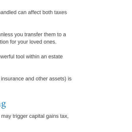
handled can affect both taxes
nless you transfer them to a
tion for your loved ones.
erful tool within an estate
 insurance and other assets) is
ng
may trigger capital gains tax,