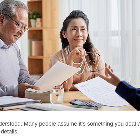
derstood. Many people assume it’s something you deal with
details.