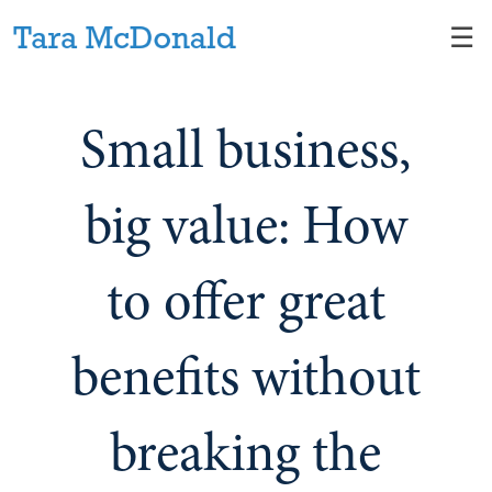
Skip
☰
to
Main
Small business,
big value: How
to offer great
benefits without
breaking the