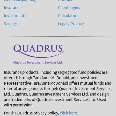
Insurance
Client logins
Investments
Calculators
Savings
Legal / Privacy
Insurance products, including segregated fund policies are
offered through Tara Anne McDonald, and Investment
Representative Tara Anne McDonald offers mutual funds and
referral arrangements through Quadrus Investment Services
Ltd. Quadrus, Quadrus Investment Services Ltd. and design
are trademarks of Quadrus Investment Services Ltd. Used
with permission.
For the Quadrus privacy policy,
click here
.