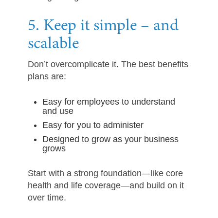
5. Keep it simple – and
scalable
Don’t overcomplicate it. The best benefits
plans are:
Easy for employees to understand
and use
Easy for you to administer
Designed to grow as your business
grows
Start with a strong foundation—like core
health and life coverage—and build on it
over time.