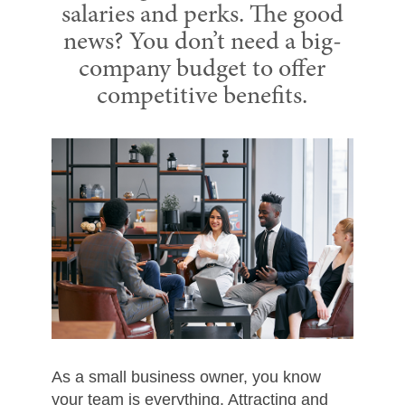
salaries and perks. The good
news? You don’t need a big-
company budget to offer
competitive benefits.
As a small business owner, you know
your team is everything. Attracting and