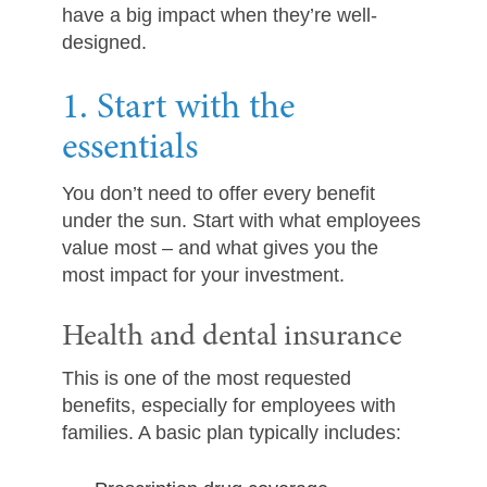
have a big impact when they’re well-
designed.
1. Start with the
essentials
You don’t need to offer every benefit
under the sun. Start with what employees
value most – and what gives you the
most impact for your investment.
Health and dental insurance
This is one of the most requested
benefits, especially for employees with
families. A basic plan typically includes: