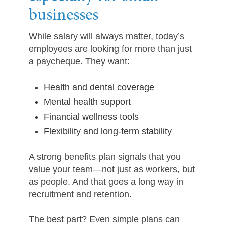
businesses
While salary will always matter, today’s
employees are looking for more than just
a paycheque. They want:
Health and dental coverage
Mental health support
Financial wellness tools
Flexibility and long-term stability
A strong benefits plan signals that you
value your team—not just as workers, but
as people. And that goes a long way in
recruitment and retention.
The best part? Even simple plans can