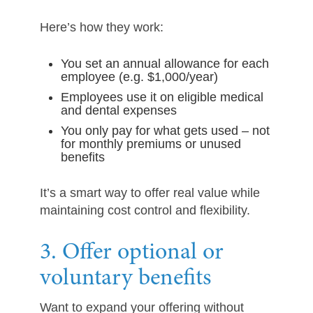
Here’s how they work:
You set an annual allowance for each
employee (e.g. $1,000/year)
Employees use it on eligible medical
and dental expenses
You only pay for what gets used – not
for monthly premiums or unused
benefits
It’s a smart way to offer real value while
maintaining cost control and flexibility.
3. Offer optional or
voluntary benefits
Want to expand your offering without