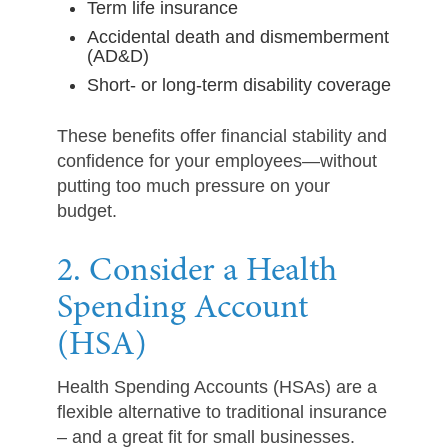
Term life insurance
Accidental death and dismemberment
(AD&D)
Short- or long-term disability coverage
These benefits offer financial stability and
confidence for your employees—without
putting too much pressure on your
budget.
2. Consider a Health
Spending Account
(HSA)
Health Spending Accounts (HSAs) are a
flexible alternative to traditional insurance
– and a great fit for small businesses.