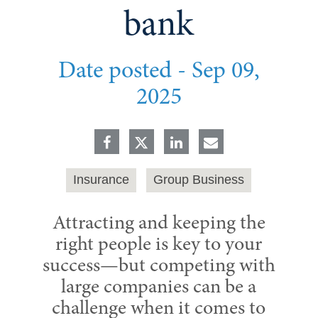
bank
Date posted -
Sep 09,
2025
Insurance
Group Business
Attracting and keeping the
right people is key to your
success—but competing with
large companies can be a
challenge when it comes to