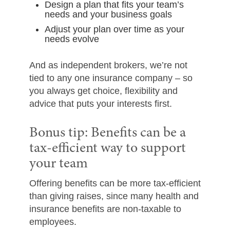
Design a plan that fits your team’s
needs and your business goals
Adjust your plan over time as your
needs evolve
And as independent brokers, we’re not
tied to any one insurance company – so
you always get choice, flexibility and
advice that puts your interests first.
Bonus tip: Benefits can be a
tax-efficient way to support
your team
Offering benefits can be more tax-efficient
than giving raises, since many health and
insurance benefits are non-taxable to
employees.