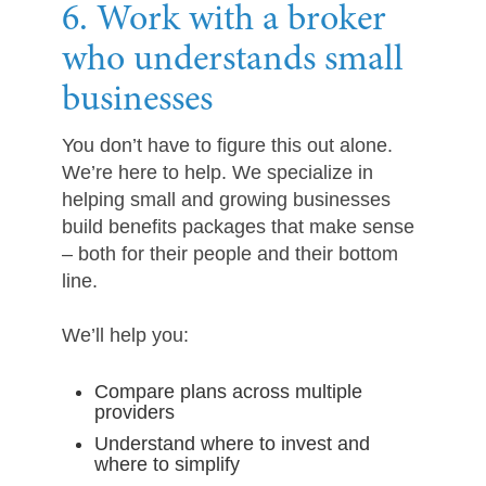
6. Work with a broker
who understands small
businesses
You don’t have to figure this out alone.
We’re here to help. We specialize in
helping small and growing businesses
build benefits packages that make sense
– both for their people and their bottom
line.
We’ll help you:
Compare plans across multiple
providers
Understand where to invest and
where to simplify