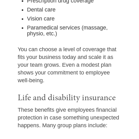
Prescription drug coverage
Dental care
Vision care
Paramedical services (massage,
physio, etc.)
You can choose a level of coverage that
fits your business today and scale it as
your team grows. Even a modest plan
shows your commitment to employee
well-being.
Life and disability insurance
These benefits give employees financial
protection in case something unexpected
happens. Many group plans include: