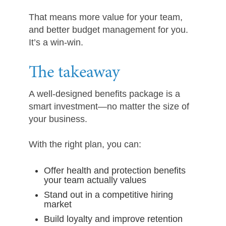
That means more value for your team,
and better budget management for you.
It’s a win-win.
The takeaway
A well-designed benefits package is a
smart investment—no matter the size of
your business.
With the right plan, you can:
Offer health and protection benefits
your team actually values
Stand out in a competitive hiring
market
Build loyalty and improve retention