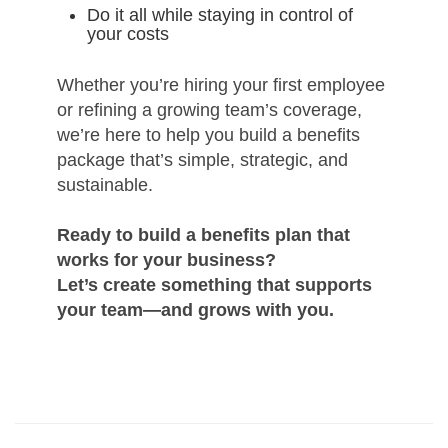
Do it all while staying in control of
your costs
Whether you’re hiring your first employee
or refining a growing team’s coverage,
we’re here to help you build a benefits
package that’s simple, strategic, and
sustainable.
Ready to build a benefits plan that
works for your business?
Let’s create something that supports
your team—and grows with you.