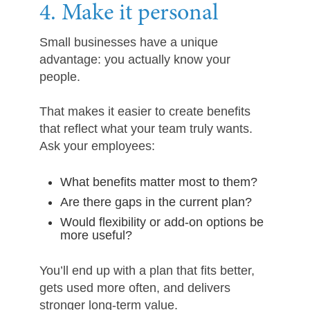
4. Make it personal
Small businesses have a unique
advantage: you actually know your
people.
That makes it easier to create benefits
that reflect what your team truly wants.
Ask your employees:
What benefits matter most to them?
Are there gaps in the current plan?
Would flexibility or add-on options be
more useful?
You’ll end up with a plan that fits better,
gets used more often, and delivers
stronger long-term value.