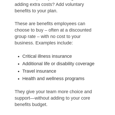
adding extra costs? Add voluntary
benefits to your plan.
These are benefits employees can
choose to buy – often at a discounted
group rate – with no cost to your
business. Examples include:
Critical illness insurance
Additional life or disability coverage
Travel insurance
Health and wellness programs
They give your team more choice and
support—without adding to your core
benefits budget.