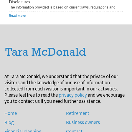
Disclosures
The information provided is based on current laws, regulations and
other rules applicable to Canadian residents. It is accurate to the best of
our knowledge as of the date of publication. Rules and their
interpretation may change, affecting the accuracy of the information.
The information provided is general in nature and should not be relied
upon as a substitute for advice in any specific situation. For specific
situations, advice should be obtained from the appropriate legal,
accounting, tax or other professional advisors.
At Tara McDonald, we understand that the privacy of our
visitors and the knowledge of our use of information
collected from each visitor is important in our activities.
Please feel free to read the
privacy policy
and we encourage
you to contact us if you need further assistance.
Home
Retirement
Blog
Business owners
Financial planning
Contact