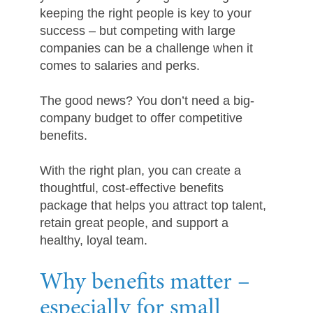
keeping the right people is key to your
success – but competing with large
companies can be a challenge when it
comes to salaries and perks.
The good news? You don’t need a big-
company budget to offer competitive
benefits.
With the right plan, you can create a
thoughtful, cost-effective benefits
package that helps you attract top talent,
retain great people, and support a
healthy, loyal team.
Why benefits matter –
especially for small