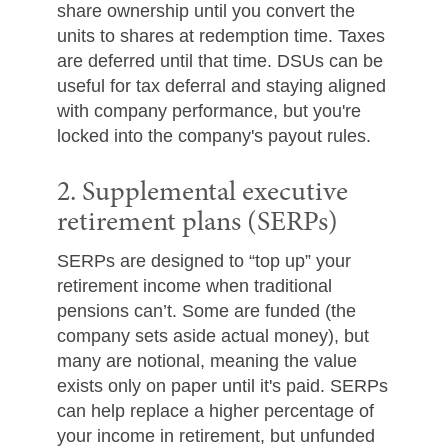
share ownership until you convert the
units to shares at redemption time. Taxes
are deferred until that time. DSUs can be
useful for tax deferral and staying aligned
with company performance, but you're
locked into the company's payout rules.
2. Supplemental executive
retirement plans (SERPs)
SERPs are designed to “top up” your
retirement income when traditional
pensions can’t. Some are funded (the
company sets aside actual money), but
many are notional, meaning the value
exists only on paper until it's paid. SERPs
can help replace a higher percentage of
your income in retirement, but unfunded