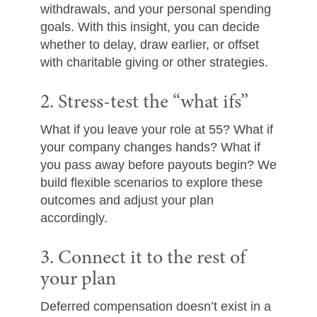
withdrawals, and your personal spending
goals. With this insight, you can decide
whether to delay, draw earlier, or offset
with charitable giving or other strategies.
2. Stress-test the “what ifs”
What if you leave your role at 55? What if
your company changes hands? What if
you pass away before payouts begin? We
build flexible scenarios to explore these
outcomes and adjust your plan
accordingly.
3. Connect it to the rest of
your plan
Deferred compensation doesn’t exist in a