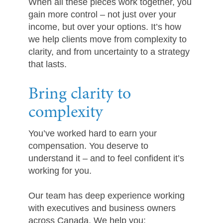
When all these pieces work together, you
gain more control – not just over your
income, but over your options. It’s how
we help clients move from complexity to
clarity, and from uncertainty to a strategy
that lasts.
Bring clarity to
complexity
You’ve worked hard to earn your
compensation. You deserve to
understand it – and to feel confident it’s
working for you.
Our team has deep experience working
with executives and business owners
across Canada. We help you: