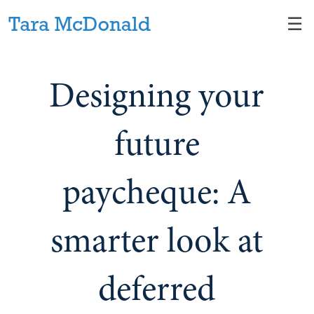
Skip
☰
to
Main
Designing your
future
paycheque: A
smarter look at
deferred