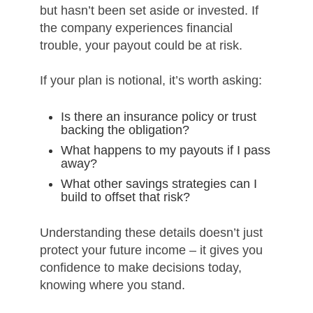
but hasn’t been set aside or invested. If
the company experiences financial
trouble, your payout could be at risk.
If your plan is notional, it’s worth asking:
Is there an insurance policy or trust
backing the obligation?
What happens to my payouts if I pass
away?
What other savings strategies can I
build to offset that risk?
Understanding these details doesn’t just
protect your future income – it gives you
confidence to make decisions today,
knowing where you stand.