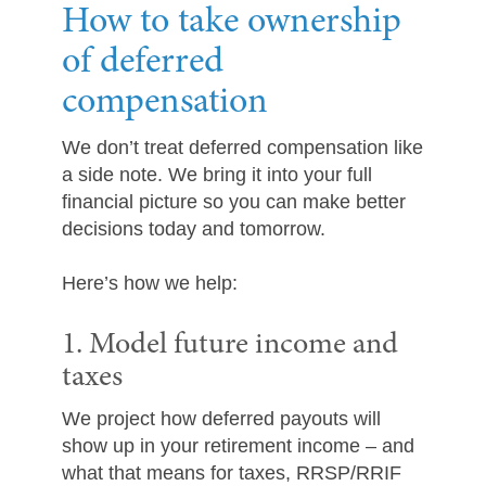
How to take ownership
of deferred
compensation
We don’t treat deferred compensation like
a side note. We bring it into your full
financial picture so you can make better
decisions today and tomorrow.
Here’s how we help:
1. Model future income and
taxes
We project how deferred payouts will
show up in your retirement income – and
what that means for taxes, RRSP/RRIF