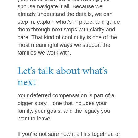
spouse navigate it all. Because we
already understand the details, we can
step in, explain what’s in place, and guide
them through next steps with clarity and
care. That kind of continuity is one of the
most meaningful ways we support the
families we work with.
Let’s talk about what’s
next
Your deferred compensation is part of a
bigger story – one that includes your
family, your goals, and the legacy you
want to leave.
If you’re not sure how it all fits together, or