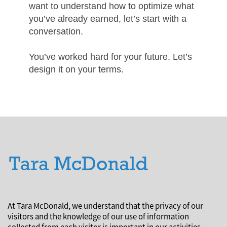
want to understand how to optimize what
you’ve already earned, let’s start with a
conversation.
You’ve worked hard for your future. Let’s
design it on your terms.
At Tara McDonald, we understand that the privacy of our
visitors and the knowledge of our use of information
collected from each visitor is important in our activities.