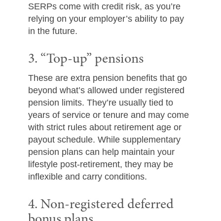
SERPs come with credit risk, as you’re
relying on your employer’s ability to pay
in the future.
3. “Top-up” pensions
These are extra pension benefits that go
beyond what’s allowed under registered
pension limits. They’re usually tied to
years of service or tenure and may come
with strict rules about retirement age or
payout schedule. While supplementary
pension plans can help maintain your
lifestyle post-retirement, they may be
inflexible and carry conditions.
4. Non-registered deferred
bonus plans