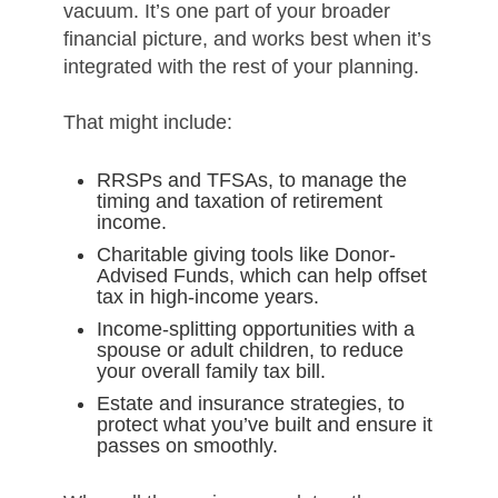
vacuum. It’s one part of your broader
financial picture, and works best when it’s
integrated with the rest of your planning.
That might include:
RRSPs and TFSAs, to manage the
timing and taxation of retirement
income.
Charitable giving tools like Donor-
Advised Funds, which can help offset
tax in high-income years.
Income-splitting opportunities with a
spouse or adult children, to reduce
your overall family tax bill.
Estate and insurance strategies, to
protect what you’ve built and ensure it
passes on smoothly.