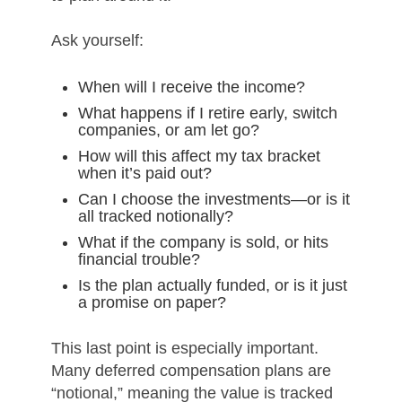
Ask yourself:
When will I receive the income?
What happens if I retire early, switch
companies, or am let go?
How will this affect my tax bracket
when it’s paid out?
Can I choose the investments—or is it
all tracked notionally?
What if the company is sold, or hits
financial trouble?
Is the plan actually funded, or is it just
a promise on paper?
This last point is especially important.
Many deferred compensation plans are
“notional,” meaning the value is tracked