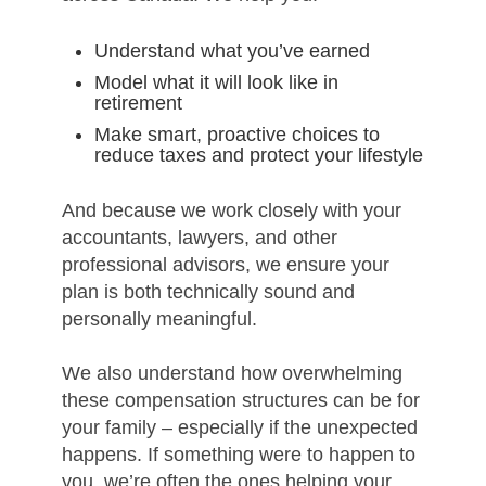
Understand what you’ve earned
Model what it will look like in
retirement
Make smart, proactive choices to
reduce taxes and protect your lifestyle
And because we work closely with your
accountants, lawyers, and other
professional advisors, we ensure your
plan is both technically sound and
personally meaningful.
We also understand how overwhelming
these compensation structures can be for
your family – especially if the unexpected
happens. If something were to happen to
you, we’re often the ones helping your