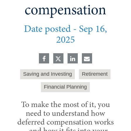
compensation
Date posted -
Sep 16,
2025
Saving and Investing
Retirement
Financial Planning
To make the most of it, you
need to understand how
deferred compensation works