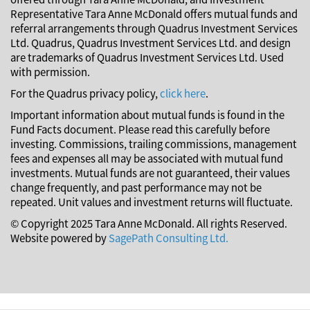
Representative Tara Anne McDonald offers mutual funds and
referral arrangements through Quadrus Investment Services
Ltd. Quadrus, Quadrus Investment Services Ltd. and design
are trademarks of Quadrus Investment Services Ltd. Used
with permission.
For the Quadrus privacy policy,
click here
.
Important information about mutual funds is found in the
Fund Facts document. Please read this carefully before
investing. Commissions, trailing commissions, management
fees and expenses all may be associated with mutual fund
investments. Mutual funds are not guaranteed, their values
change frequently, and past performance may not be
repeated. Unit values and investment returns will fluctuate.
© Copyright 2025 Tara Anne McDonald. All rights Reserved.
Website powered by
SagePath Consulting Ltd.