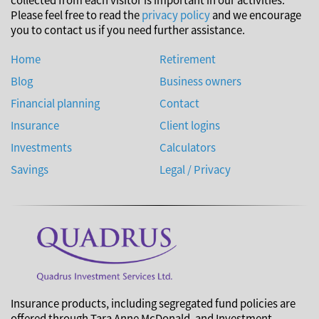
Please feel free to read the
privacy policy
and we encourage
you to contact us if you need further assistance.
Home
Retirement
Blog
Business owners
Financial planning
Contact
Insurance
Client logins
Investments
Calculators
Savings
Legal / Privacy
Insurance products, including segregated fund policies are
offered through Tara Anne McDonald, and Investment