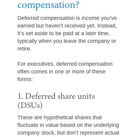
compensation?
Deferred compensation is income you’ve
earned but haven’t received yet. Instead,
it’s set aside to be paid at a later time,
typically when you leave the company or
retire.
For executives, deferred compensation
often comes in one or more of these
forms:
1. Deferred share units
(DSUs)
These are hypothetical shares that
fluctuate in value based on the underlying
company stock, but don’t represent actual