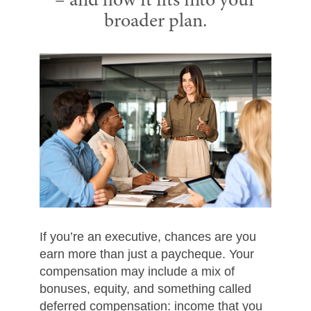
– and how it fits into your
broader plan.
If you’re an executive, chances are you
earn more than just a paycheque. Your
compensation may include a mix of
bonuses, equity, and something called
deferred compensation: income that you