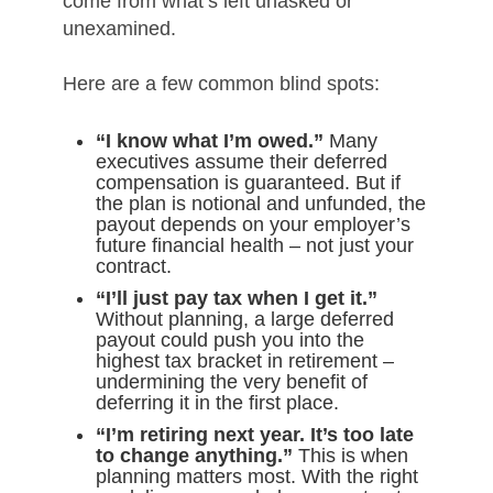
come from what’s left unasked or
unexamined.
Here are a few common blind spots:
“I know what I’m owed.”
Many
executives assume their deferred
compensation is guaranteed. But if
the plan is notional and unfunded, the
payout depends on your employer’s
future financial health – not just your
contract.
“I’ll just pay tax when I get it.”
Without planning, a large deferred
payout could push you into the
highest tax bracket in retirement –
undermining the very benefit of
deferring it in the first place.
“I’m retiring next year. It’s too late
to change anything.”
This is when
planning matters most. With the right