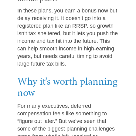
In these plans, you earn a bonus now but
delay receiving it. It doesn’t go into a
registered plan like an RRSP, so growth
isn’t tax-sheltered, but it lets you push the
income and tax hit into the future. This
can help smooth income in high-earning
years, but needs careful timing to avoid
large future tax bills.
Why it’s worth planning
now
For many executives, deferred
compensation feels like something to
“figure out later.” But we’ve seen that
some of the biggest planning challenges