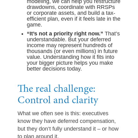
modeling, we can help you restructure
drawdowns, coordinate with RRSPs
or corporate assets, and build a tax-
efficient plan, even if it feels late in the
game.
“It’s not a priority right now.”
That’s
understandable. But your deferred
income may represent hundreds of
thousands (or even millions) in future
value. Understanding how it fits into
your bigger picture helps you make
better decisions today.
The real challenge:
Control and clarity
What we often see is this: executives
know they have deferred compensation,
but they don’t fully understand it – or how
to plan around it.