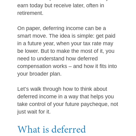
earn today but receive later, often in
retirement.
On paper, deferring income can be a
smart move. The idea is simple: get paid
in a future year, when your tax rate may
be lower. But to make the most of it, you
need to understand how deferred
compensation works – and how it fits into
your broader plan.
Let’s walk through how to think about
deferred income in a way that helps you
take control of your future paycheque, not
just wait for it.
What is deferred