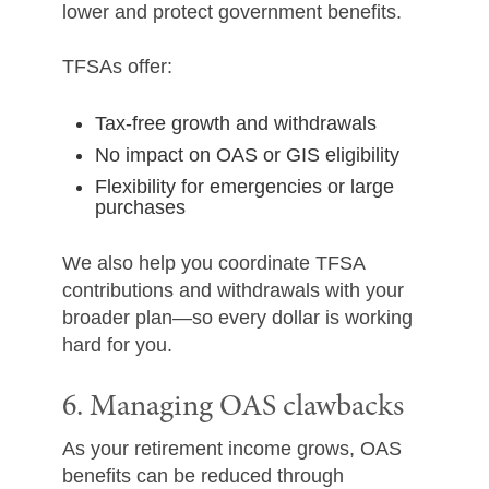
lower and protect government benefits.
TFSAs offer:
Tax-free growth and withdrawals
No impact on OAS or GIS eligibility
Flexibility for emergencies or large
purchases
We also help you coordinate TFSA
contributions and withdrawals with your
broader plan—so every dollar is working
hard for you.
6. Managing OAS clawbacks
As your retirement income grows, OAS
benefits can be reduced through