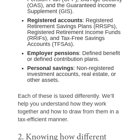
(OAS), and the Guaranteed Income
Supplement (GIS).
Registered accounts
: Registered
Retirement Savings Plans (RRSPs),
Registered Retirement Income Funds
(RRIFs), and Tax-Free Savings
Accounts (TFSAs).
Employer pensions
: Defined benefit
or defined contribution plans.
Personal savings
: Non-registered
investment accounts, real estate, or
other assets.
Each of these is taxed differently. We’ll
help you understand how they work
together and how to draw from them in a
tax-efficient manner.
2. Knowing how different