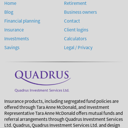
Home
Retirement
Blog
Business owners
Financial planning
Contact
Insurance
Client logins
Investments
Calculators
Savings
Legal / Privacy
Insurance products, including segregated fund policies are
offered through Tara Anne McDonald, and Investment
Representative Tara Anne McDonald offers mutual funds and
referral arrangements through Quadrus Investment Services
Ltd. Quadrus, Quadrus Investment Services Ltd. and design