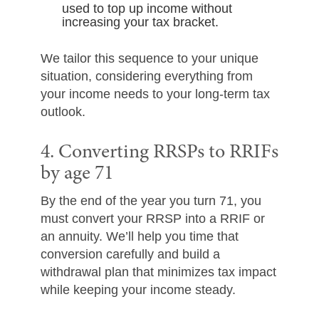
used to top up income without
increasing your tax bracket.
We tailor this sequence to your unique
situation, considering everything from
your income needs to your long-term tax
outlook.
4. Converting RRSPs to RRIFs
by age 71
By the end of the year you turn 71, you
must convert your RRSP into a RRIF or
an annuity. We’ll help you time that
conversion carefully and build a
withdrawal plan that minimizes tax impact
while keeping your income steady.