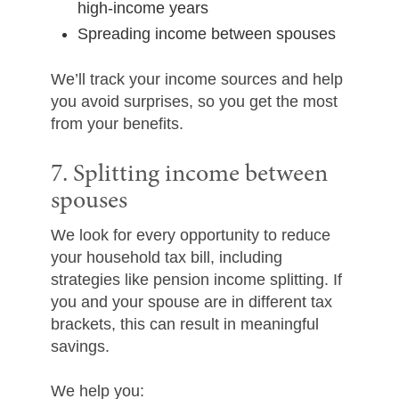
high-income years
Spreading income between spouses
We’ll track your income sources and help
you avoid surprises, so you get the most
from your benefits.
7. Splitting income between
spouses
We look for every opportunity to reduce
your household tax bill, including
strategies like pension income splitting. If
you and your spouse are in different tax
brackets, this can result in meaningful
savings.
We help you: