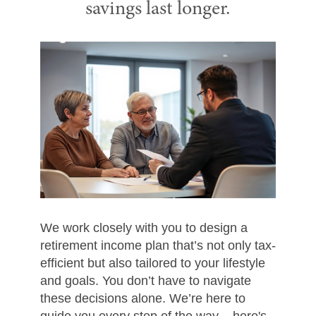
savings last longer.
We work closely with you to design a
retirement income plan that’s not only tax-
efficient but also tailored to your lifestyle
and goals. You don’t have to navigate
these decisions alone. We’re here to