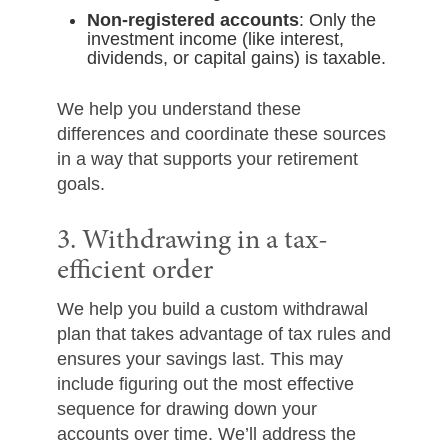
Non-registered accounts
: Only the
investment income (like interest,
dividends, or capital gains) is taxable.
We help you understand these
differences and coordinate these sources
in a way that supports your retirement
goals.
3. Withdrawing in a tax-
efficient order
We help you build a custom withdrawal
plan that takes advantage of tax rules and
ensures your savings last. This may
include figuring out the most effective
sequence for drawing down your
accounts over time. We’ll address the