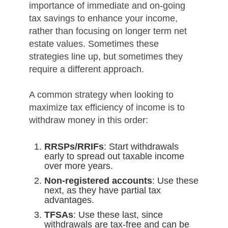
importance of immediate and on-going
tax savings to enhance your income,
rather than focusing on longer term net
estate values. Sometimes these
strategies line up, but sometimes they
require a different approach.
A common strategy when looking to
maximize tax efficiency of income is to
withdraw money in this order:
RRSPs/RRIFs
: Start withdrawals
early to spread out taxable income
over more years.
Non-registered accounts
: Use these
next, as they have partial tax
advantages.
TFSAs
: Use these last, since
withdrawals are tax-free and can be