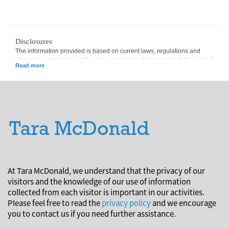
Disclosures
The information provided is based on current laws, regulations and
other rules applicable to Canadian residents. It is accurate to the best of
our knowledge as of the date of publication. Rules and their
interpretation may change, affecting the accuracy of the information.
The information provided is general in nature and should not be relied
upon as a substitute for advice in any specific situation. For specific
situations, advice should be obtained from the appropriate legal,
accounting, tax or other professional advisors.
At Tara McDonald, we understand that the privacy of our
visitors and the knowledge of our use of information
collected from each visitor is important in our activities.
Please feel free to read the
privacy policy
and we encourage
you to contact us if you need further assistance.