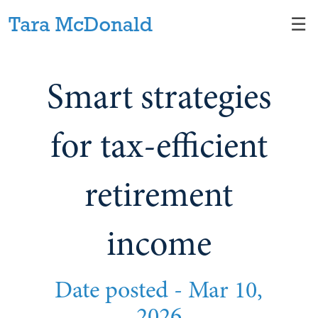
Skip
☰
to
Main
Smart strategies
for tax-efficient
retirement
income
Date posted -
Mar 10,