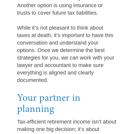
Another option is using insurance or
trusts to cover future tax liabilities.
While it’s not pleasant to think about
taxes at death, it’s important to have this
conversation and understand your
options. Once we determine the best
strategies for you, we can work with your
lawyer and accountant to make sure
everything is aligned and clearly
documented.
Your partner in
planning
Tax-efficient retirement income isn’t about
making one big decision; it’s about