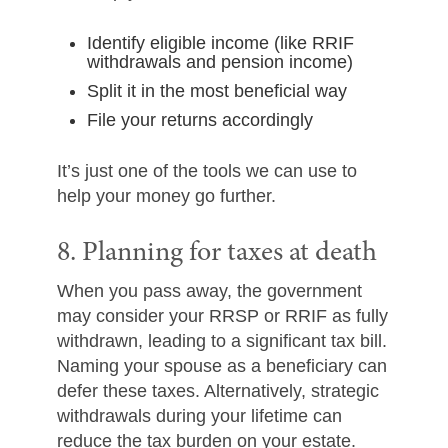
Identify eligible income (like RRIF
withdrawals and pension income)
Split it in the most beneficial way
File your returns accordingly
It’s just one of the tools we can use to
help your money go further.
8. Planning for taxes at death
When you pass away, the government
may consider your RRSP or RRIF as fully
withdrawn, leading to a significant tax bill.
Naming your spouse as a beneficiary can
defer these taxes. Alternatively, strategic
withdrawals during your lifetime can
reduce the tax burden on your estate.