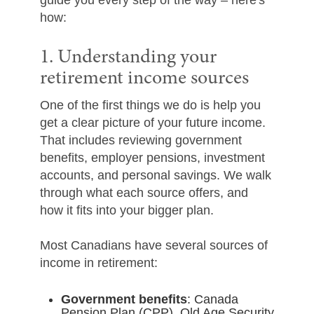
guide you every step of the way – here's
how:
1. Understanding your
retirement income sources
One of the first things we do is help you
get a clear picture of your future income.
That includes reviewing government
benefits, employer pensions, investment
accounts, and personal savings. We walk
through what each source offers, and
how it fits into your bigger plan.
Most Canadians have several sources of
income in retirement:
Government benefits
: Canada
Pension Plan (CPP), Old Age Security