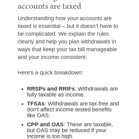
accounts are taxed
Understanding how your accounts are
taxed is essential – but it doesn’t have to
be complicated. We explain the rules
clearly and help you plan withdrawals in
ways that keep your tax bill manageable
and your income consistent.
Here's a quick breakdown:
RRSPs and RRIFs
: Withdrawals are
fully taxable as income.
TFSAs
: Withdrawals are tax-free and
don't affect income-tested benefits
like OAS.
CPP and OAS
: These are taxable,
but OAS may be reduced if your
income is too high.