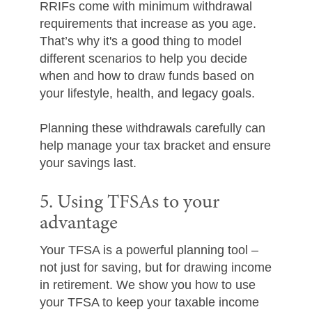
RRIFs come with minimum withdrawal
requirements that increase as you age.
That’s why it's a good thing to model
different scenarios to help you decide
when and how to draw funds based on
your lifestyle, health, and legacy goals.
Planning these withdrawals carefully can
help manage your tax bracket and ensure
your savings last.
5. Using TFSAs to your
advantage
Your TFSA is a powerful planning tool –
not just for saving, but for drawing income
in retirement. We show you how to use
your TFSA to keep your taxable income