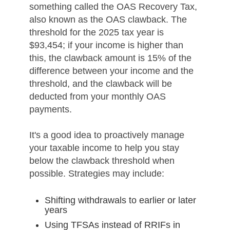
something called the OAS Recovery Tax,
also known as the OAS clawback. The
threshold for the 2025 tax year is
$93,454; if your income is higher than
this, the clawback amount is 15% of the
difference between your income and the
threshold, and the clawback will be
deducted from your monthly OAS
payments.
It's a good idea to proactively manage
your taxable income to help you stay
below the clawback threshold when
possible. Strategies may include:
Shifting withdrawals to earlier or later
years
Using TFSAs instead of RRIFs in