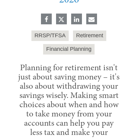
2026
RRSP/TFSA
Retirement
Financial Planning
Planning for retirement isn't
just about saving money – it's
also about withdrawing your
savings wisely. Making smart
choices about when and how
to take money from your
accounts can help you pay
less tax and make your