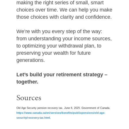
making the right series of small, smart
choices over time. We can help you make
those choices with clarity and confidence.
We’re with you every step of the way:
from understanding your income sources,
to optimizing your withdrawal plan, to
preserving your wealth for future
generations.
Let’s build your retirement strategy –
together.
Sources
Old Age Security pension recovery tax. June 6, 2025. Government of Canada.
https://www.canada.ca/en/services/benefits/publicpensions/old-age-
security/recovery-tax.html
.